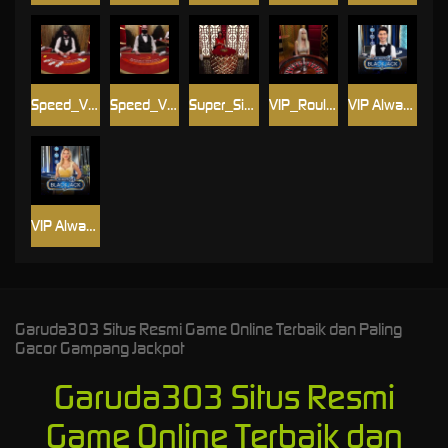
Speed_VIP_Blackjack_C
Speed_VIP_Blackjack_D
Super_Sic_Bo
VIP_Roulette
VIP Always 6 Blackjack 2
VIP Always 6 Blackjack 3
Garuda303 Situs Resmi Game Online Terbaik dan Paling
Gacor Gampang Jackpot
Garuda303 Situs Resmi
Game Online Terbaik dan