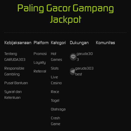
Paling Gacor Gampang
Jackpot
Kebijaksanaan
Platform
Kategori
Dukungan
Komunitas
Tentang
Promosi
Hot
garuda30
GARUDA303
Games
3
Loyalty
Responsible
Slots
garuda303
Referral
Gambling
best
Live
Pusat Bantuan
Casino
Syarat dan
Race
Ketentuan
Togel
Olahraga
Crash
Game