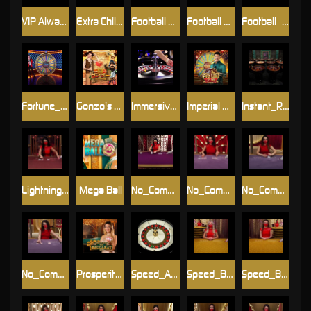
VIP Always 6 Blackjack 1
Extra Chilli Epic Spin
Football Studio
Football Studio Dice
Football_Studio
Fortune_Wheel
Gonzo's Treasure Map
Immersive_Roulette
Imperial Quest
Instant_Roulette
Lightning_Baccarat
Mega Ball
No_Comm_Baccarat
No_Comm_Speed_Baccarat_A
No_Comm_Speed_Baccarat_B
No_Comm_Speed_Baccarat_C
Prosperity Tree Baccarat
Speed_Auto_Roulette
Speed_Baccarat_A
Speed_Baccarat_B