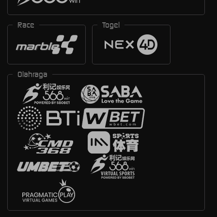
Race
Togel
Olahraga