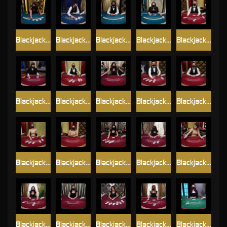
Blackjack_Silver_4
Blackjack_Silver_5
Blackjack_Silver_6
Blackjack_Silver_7
Blackjack_VIP_A
Blackjack_VIP_Alpha
Blackjack_VIP_B
Blackjack_VIP_Beta
Blackjack_VIP_C
Blackjack_VIP_D
Blackjack_VIP_E
Blackjack_VIP_G
Blackjack_VIP_Gamma
Blackjack_VIP_H
Blackjack_VIP_I
Blackjack_VIP_L
Blackjack_VIP_M
Blackjack_VIP_N
Blackjack_VIP_Q
Blackjack_VIP_x