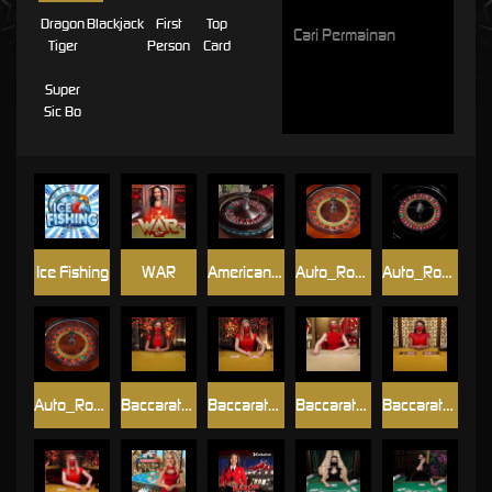
Dragon
Blackjack
First
Top
Tiger
Person
Card
Super
Sic Bo
Ice Fishing
WAR
American_Roulette
Auto_Roulette
Auto_Roulette_La_Partage
Auto_Roulette_VIP
Baccarat_A
Baccarat_B
Baccarat_C
Baccarat_Control_Squeeze