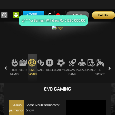
Main di
MASUK
DAFTAR
Telegram
oj****ui Berhasil Withdraw Rp 5.936.000,00
HOT
SLOTS
LIVE
RACE
TOGEL
OLAHRAGA
CRASH
ARCADE
POKER
E-
SABUN
GAMES
CASINO
GAME
SPORTS
AYAM
EVO GAMING
Semua
Game
Roulette
Baccarat
permainan
Show