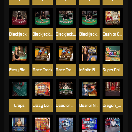
Blackjack_VIP_Z
Blackjack_White_A
Blackjack_White_B
Blackjack_White_C
Cash or Crash
Easy Blackjack
Race Track
Race Track First Person
Infinite Bet Stacker Blackjack
Super Color Game
Craps
Crazy Coin Flip
Dead or Alive: Saloon
Deal or No Deal
Dragon_Tiger