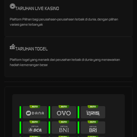
TARUHAN LIVE KASINO
Platform Pilihan bagi perusahaan-perusahaan terbaik di dunia, dengan pilihan
variasi game terbanyak
TARUHAN TOGEL
Platform togel yang menarik dari perusahan terbaik di dunia yang menawarkan
hadiah kemenangan besar