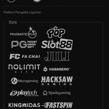
Platform Penyedia Layanan
Slots