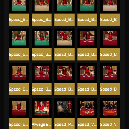
Speed_Baccarat_C
Speed_Baccarat_D
Speed_Baccarat_E
Speed_Baccarat_F
Speed_Baccarat_G
Speed_Baccarat_H
Speed_Baccarat_I
Speed_Baccarat_J
Speed_Baccarat_k
Speed_Baccarat_L
Speed_Baccarat_N
Speed_Baccarat_O
Speed_Baccarat_P
Speed_Baccarat_Q
Speed_Baccarat_R
Speed_Baccarat_S
Always 9 Baccarat
Speed_Roulette
Speed_VIP_Blackjack_A
Speed_VIP_Blackjack_B