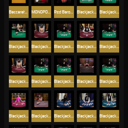
Baccarat_Squeeze
MONOPOLY Roll'em
Red Baron RNG
Blackjack_B
Blackjack_C
Blackjack_D
Blackjack_Diamond_VIP
Blackjack_E
Blackjack_Fortune_VIP
Blackjack_G
Blackjack_Grand_VIP
Blackjack_H
Blackjack_I
Blackjack_Infinite
Blackjack_J
Blackjack_Party
Blackjack_Platinum_VIP
Blackjack_Silver_1
Blackjack_Silver_2
Blackjack_Silver_3