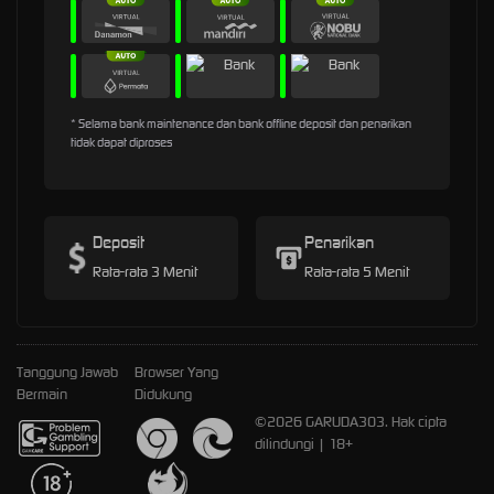
* Selama bank maintenance dan bank offline deposit dan penarikan
tidak dapat diproses
Deposit
Penarikan
Rata-rata 3 Menit
Rata-rata 5 Menit
Tanggung Jawab
Browser Yang
Bermain
Didukung
©2026 GARUDA303. Hak cipta
dilindungi | 18+