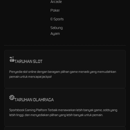
Arcade
Poker
E-Sports
Sabung
Ayam
TARUHAN SLOT
Penyedia slot online dengan beragam pilihan game menarik yang memudahkan
pemain untuk mencapai jackpot
TARUHAN OLAHRAGA
Sportsbook Gaming Platform Terbaik menawarkan lebih banyak game, odds yang
lebih tinggi, dan menyediakan pilihan yang lebih banyak untuk pemain.