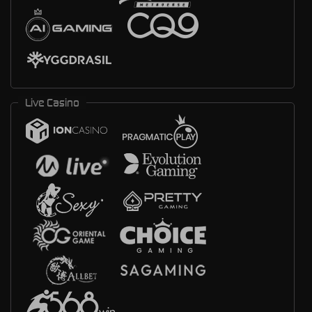
Live Casino