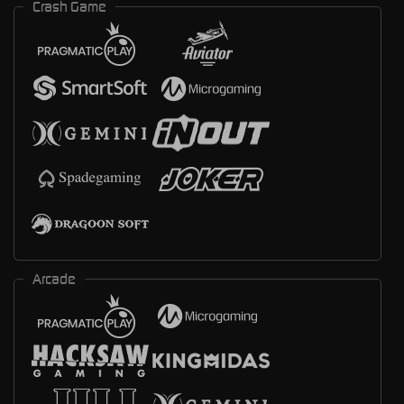
Crash Game
Arcade