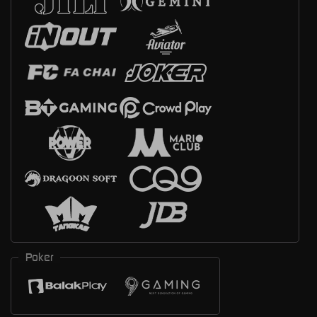
Poker