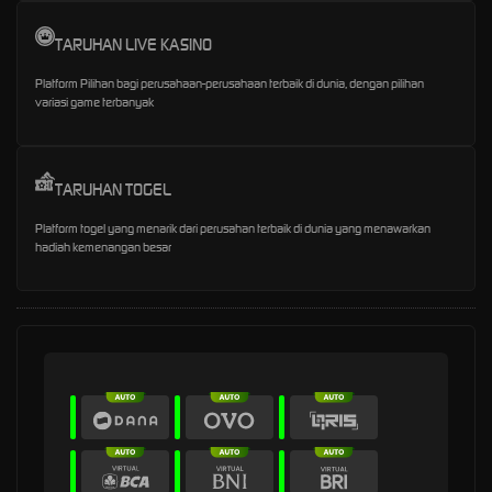
TARUHAN LIVE KASINO
Platform Pilihan bagi perusahaan-perusahaan terbaik di dunia, dengan pilihan
variasi game terbanyak
TARUHAN TOGEL
Platform togel yang menarik dari perusahan terbaik di dunia yang menawarkan
hadiah kemenangan besar