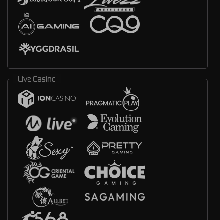
Live Casino