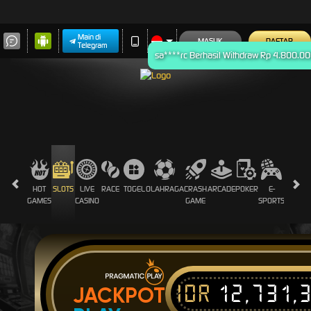
Main di
MASUK
DAFTAR
Telegram
HOT
SLOTS
LIVE
RACE
TOGEL
OLAHRAGA
CRASH
ARCADE
POKER
E-
SABUN
GAMES
CASINO
GAME
SPORTS
AYAM
IDR
12,731,
JACKPOT