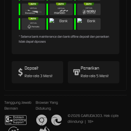
* Selama bank maintenance dan bank offline deposit dan penarikan
tidak dapat diproses
Deposit
Penarikan
Rata-rata 3 Menit
Rata-rata 5 Menit
Tanggung Jawab
Browser Yang
Bermain
Didukung
©2026 GARUDA303. Hak cipta
dilindungi | 18+