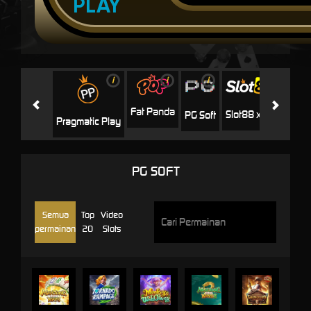
PLAY
i
i
i
i
i
Facha
Fat Panda
Slot88 x PP
PG Soft
Pragmatic Play
PG SOFT
Semua
Top
Video
permainan
20
Slots