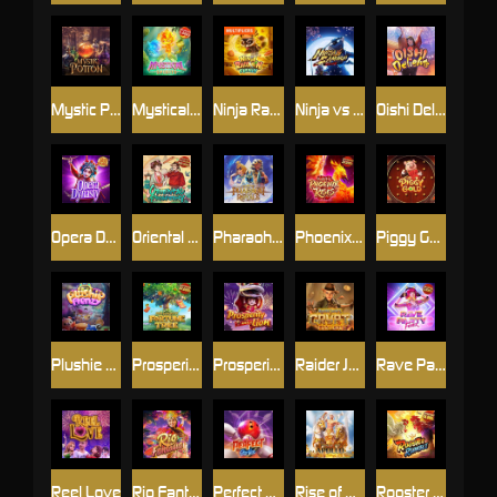
Mystic Potion
Mystical Spirits
Ninja Raccoon Frenzy
Ninja vs Samurai
Oishi Delights
Opera Dynasty
Oriental Prosperity
Pharaoh Royals
Phoenix Rises
Piggy Gold
Plushie Frenzy
Prosperity Fortune Tree
Prosperity Lion
Raider Jane's Crypt of Fortune
Rave Party Fever
Reel Love
Rio Fantasia
Perfect Strike
Rise of Apollo
Rooster Rumble