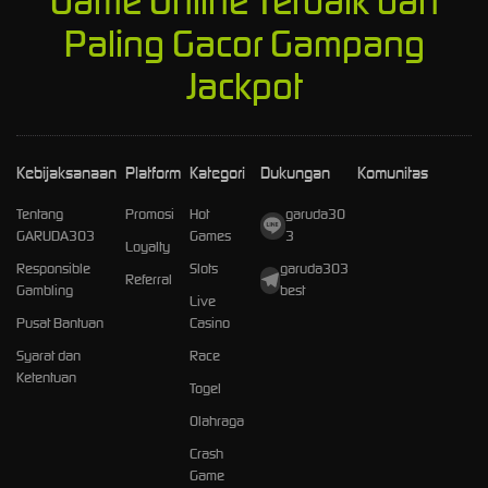
Game Online Terbaik dan
Paling Gacor Gampang
Jackpot
Kebijaksanaan
Platform
Kategori
Dukungan
Komunitas
Tentang
Promosi
Hot
garuda30
GARUDA303
Games
3
Loyalty
Responsible
Slots
garuda303
Referral
Gambling
best
Live
Pusat Bantuan
Casino
Syarat dan
Race
Ketentuan
Togel
Olahraga
Crash
Game