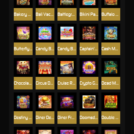
Bakery Bonanza
Bali Vacation
Battleground Royale
Bikini Paradise
Buffalo Win
Butterfly Blossom
Candy Bonanza
Candy Burst
Captain's Bounty
Cash Mania
Chocolate Deluxe
Circus Delight
Cruise Royale
Crypto Gold
Dead Man's Riches
Destiny of Sun and Moon
Diner Delights
Diner Frenzy Spins
Doomsday Rampage
Double Fortune