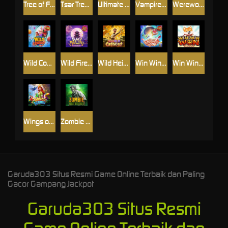
Tree of Fortune
Tsar Treasures
Ultimate Striker
Vampire's Charm
Werewolf's Hunt
Wild Coaster
Wild Fireworks
Wild Heist Cashout
Win Win Fish Prawn Crab
Win Win Won
Wings of Iguazu
Zombie Outbreak
Garuda303 Situs Resmi Game Online Terbaik dan Paling
Gacor Gampang Jackpot
Garuda303 Situs Resmi