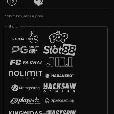
Platform Penyedia Layanan
Slots