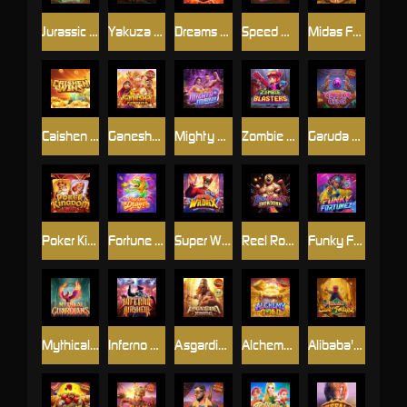
Jurassic Kingdom
Yakuza Honor
Dreams of Macau
Speed Winner
Midas Fortune
Caishen Wins
Ganesha Fortune
Mighty Mania
Zombie Blasters
Garuda Gems
Poker Kingdom Win
Fortune Dragon
Super Wildrix
Reel Royale Showdown
Funky Fortunez
Mythical Guardians
Inferno Mayhem
Asgardian Rising
Alchemy Gold
Alibaba's Cave of Fortune