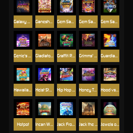
Galaxy Miner
Ganesha Gold
Gem Saviour
Gem Saviour Conquest
Gem Saviour Sword
Genie's 3 Wishes
Gladiator's Glory
Graffiti Rush
Grimms' Bounty: Hansel & Gretel
Guardians of Ice and Fire
Hawaiian Tiki
Heist Stakes
Hip Hop Panda
Honey Trap of Diao Chan
Hood vs Wolf
Hotpot
Incan Wonders
Jack Frost's Winter
Jack the Giant Hunter
Jewels of Prosperity