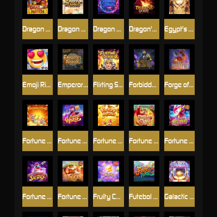
Dragon Hatch
Dragon Legend
Dragon Tiger Luck
Dragon's Treasure Quest
Egypt's Book of Mystery
Emoji Riches
Emperors Favour
Flirting Scholar
Forbidden Alchemy
Forge of Wealth
Fortune Gods
Fortune Horse
Fortune Mouse
Fortune Ox
Fortune Rabbit
Fortune Snake
Fortune Tiger
Fruity Candy
Futebol Fever
Galactic Gems