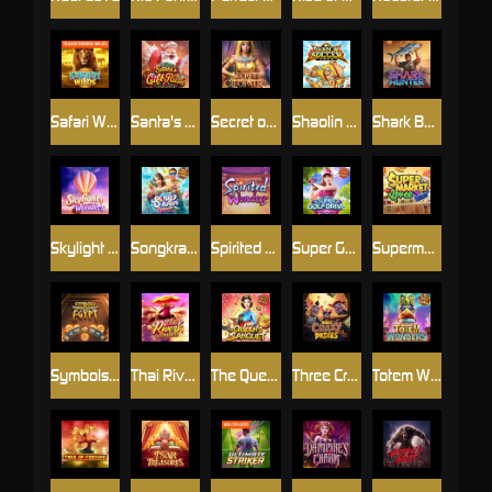
Safari Wilds
Santa's Gift Rush
Secret of Cleopatra
Shaolin Soccer
Shark Bounty
Skylight Wonders
Songkran Splash
Spirited Wonders
Super Golf Drive
Supermarket Spree
Symbols of Egypt
Thai River Wonders
The Queen's Banquet
Three Crazy Piggies
Totem Wonders