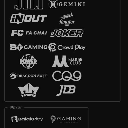
Poker