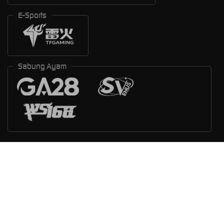
E-Sports
Sabung Ayam