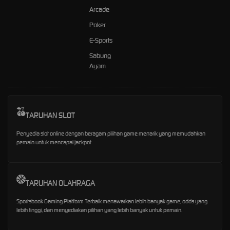
Arcade
Poker
E-Sports
Sabung
Ayam
TARUHAN SLOT
Penyedia slot online dengan beragam pilihan game menarik yang memudahkan
pemain untuk mencapai jackpot
TARUHAN OLAHRAGA
Sportsbook Gaming Platform Terbaik menawarkan lebih banyak game, odds yang
lebih tinggi, dan menyediakan pilihan yang lebih banyak untuk pemain.