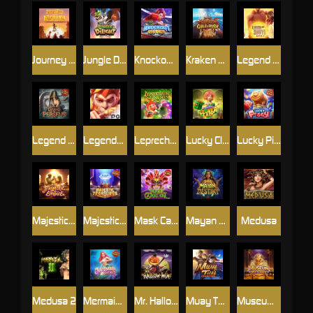
Journey to the Wealth
Jungle Delight
Knockout Riches
Kraken Gold Rush
Legend of Hou Yi
Legend of Perseus
Legendary Monkey King
Leprechaun Riches
Lucky Clover Riches
Lucky Piggy
Majestic Empire
Majestic Treasures
Mask Carnival
Mayan Destiny
Medusa
Medusa 2
Mermaid Riches
Mr. Hallow-Win
Muay Thai Champion
Museum Wonders