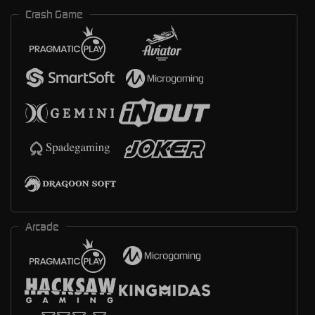
Crash Game
Arcade