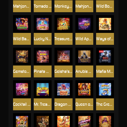
Mahjong Ways
Tornado Rampage
Monkeys Wild Party
Mahjong Ways 2
Wild Bounty Showdown
Wild Bandito
Lucky Neko
Treasures of Aztec
Wild Ape #3258
Ways of the Qilin
Gemstones Gold
Pinata Wins
Geisha's Revenge
Anubis Wrath
Mafia Mayhem
Cocktail Nights
Mr. Treasure’s Fortune
Dragon Hatch 2
Queen of Bounty
The Great Icescape