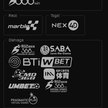
Race
Togel
Olahraga