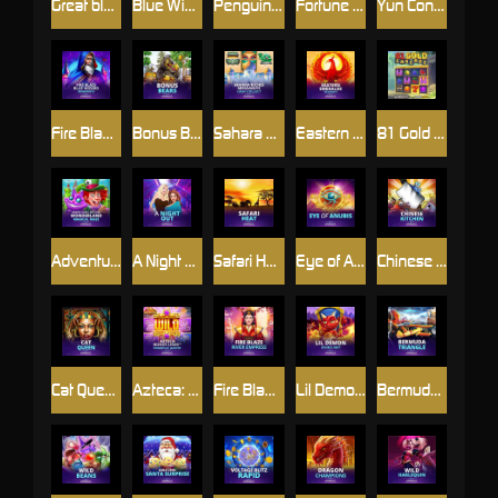
Great blue Jackpot
Blue Wizard: Cash Collect & Link
Penguin Vacation
Fortune Lions
Yun Cong Long
Fire Blaze™: Blue Wizard™ Megaways™
Bonus Bears
Sahara Riches MegaWays: Cash Collect™
Eastern Emeralds Megaways
81 Gold Cascade
Adventures Beyond Wonderland Magical Maze
A Night Out
Safari Heat
Eye of Anubis™
Chinese Kitchen
Cat Queen
Azteca: Bonus Lines™ PowerPlay Jackpot
Fire Blaze: River Empress
Lil Demon: Double Heat
Bermuda Triangle