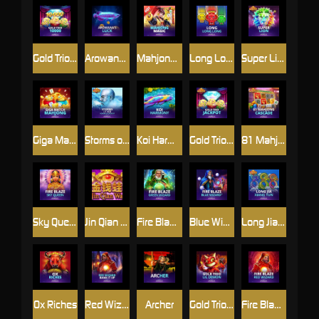
Gold Trio 10000
Arowana's Luck
Mahjong Magic
Long Long Long
Super Lion
Giga Match Mahjong
Storms of Ice™ PowerPlay Jackpot
Koi Harmony™
Gold Trio Jackpot
81 Mahjong Cascade™
Sky Queen
Jin Qian Wa
Fire Blaze: Green Wizard™
Blue Wizard
Long Jia Xiang Yun
Ox Riches
Red Wizard: Bank It Up™
Archer
Gold Trio: Lil Demon
Fire Blaze™: Red Wizard