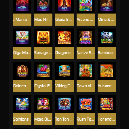
J Mania Maniac
Mad Hit Slippery Soap
Gloria Invicta
Arcane Beauties
Mine & Melt
Giga Match Bunny
Savage Lion
Dragoness
Native Spirit
Bamboo Fortune
Golden Forge
Crystal Furnace
Viking Crusade
Dawn of the Incas
Autumn Gold
Spinions Game Day
More Dragon Ladies
Ten Ton Ways Odin's Gifts
Rush Fever 7s
Hot and Heavy