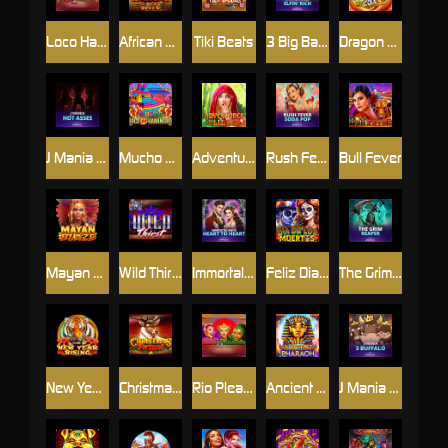
Loco Habanero
African Cats
Tiki Beats
3 Big Barrels Elfin' Rich
Dragon 8s 25x
J Mania Hot Asses
Mucho Loco Habanero
Adventures of Li'l Red
Rush Fever Soda Pop
Bull Fever
Mayan Blaze
Wild Thirst
Immortal Ways Heart to Heart
Feliz Dia De Los Muertos
The Grim Reaper
New Year Rising
Christmas Fortune
Rio Pleasures
Ancient Pharaoh
J Mania 3 Buffalo