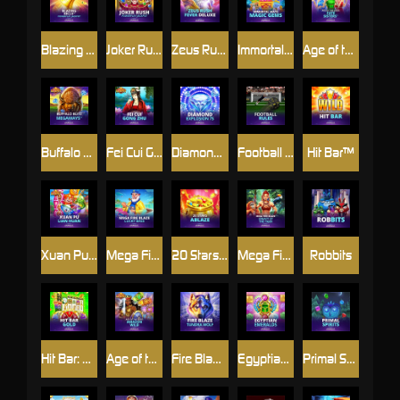
Blazing Bells: Powerplay Jackpot
Joker Rush™ PowerPlay Jackpot
Zeus Rush Fever Deluxe
Immortal Ways Magic Gems
Age of the Gods : Fate Sisters
Buffalo Blitz™: Megaways
Fei Cui Gong Zhu
Diamond Explosion 7s
Football Rules
Hit Bar™
Xuan Pu Lian Huan
Mega Fire Blaze: Lucky Bass
20 Stars Ablaze
Mega Fire Blaze: Legacy of the Tiger
Robbits
Hit Bar: Gold™
Age of the Gods: Amazon Wild™
Fire Blaze™: Tundra Wolf™
Egyptian Emeralds
Primal Spirits