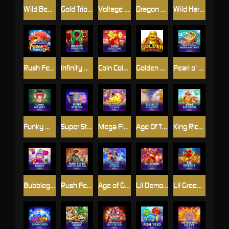
Wild Beans
Gold Trio: Santa Surprise
Voltage Blitz Rapid
Dragon Champions
Wild Harlequin
Rush Fever 7s Deluxe
Infinity Dragon
Coin Coin Coin CNY
Golden Ways
Pearl o' Plinko - Mermaid Cove
Funky Monkey
Super Stepper™
Mega Fire Blaze: Piggies and the Bank
Age Of The Gods: Rulers of Olympus
King Richwin™
Bubblegum Burst
Rush Fever Catch'em All
Age of Gods King of Olympus
Lil Demon: Blazing Lava
Lil Greedy™