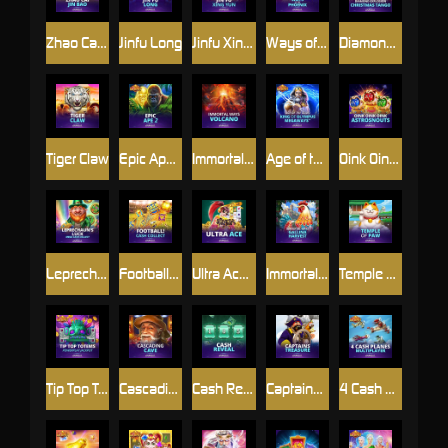
Zhao Cai Jing Bao Jackpot
Jinfu Long
Jinfu Xingyun
Ways of the Phoenix
Diamond Explosion Christmas Tango
Tiger Claw
Epic Ape II™ Jackpot Blitz™
Immortal Ways Volcano
Age of the Gods™: King of Olympus Megaways™
Oink Oink Oink: Astrosnouts™
Leprechaun's Luck: Mega Cash Collect™
Football! Cash Collect™
Ultra Ace™
Immortal Ways Gallina Harvest
Temple of paw
Tip Top Totems™ Powerplay Jackpot
Cascading Cave
Cash Reveal - Credits
Captains Treasure
4 Cash Planes: Multiplayer™