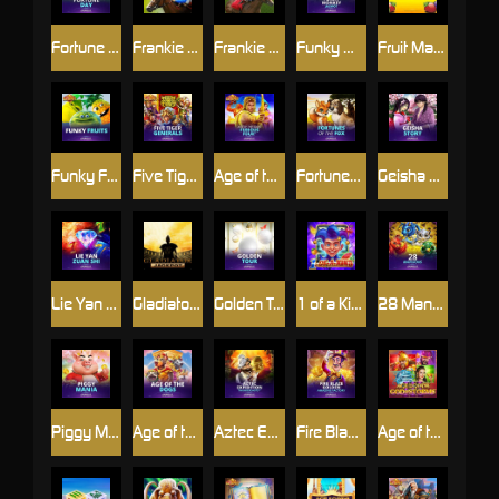
Fortune Day
Frankie Dettori's Magic Seven
Frankie Dettori's Magic Seven Jackpot
Funky Monkey Jackpot
Fruit Mania
Funky Fruits
Five Tiger Generals
Age of the Gods : Furious Four
Fortunes of the Fox
Geisha Story
Lie Yan Zuan Shi
Gladiator Jackpot
Golden Tour
1 of a Kind™
28 Mansions
Piggy Mania
Age of the Dogs™
Aztec Expedition Thundershots
Fire Blaze Golden : Amazing Factory
Age of the Gods: God of Storms 3™