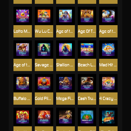
Lotto Madness
Wu Lu Cai Shen
Age of the Gods
Age Of The Gods : Mighty Midas
Age of the Gods: Glorious Griffin
Age of the Gods™: Wheels of Olympus
Savage Jungle
Stallion Strike
Beach Life
Mad Hit Gold
Buffalo Blitz: Mega Merge™
Gold Pile™: Orangutan!
Mega Fire Blaze™: Khonsu God of Moon™
Cash Truck Begins
4 Crazy Cluckers™ PowerPlay Jackpot