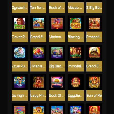
Dynamite Digger Eureka
Ten Ton Ways Luck
Book of Riches Deluxe Chapter 2
Macau Beauties
3 Big Barrels Buffalo
Clover Rollover 2
Grand Express: Diamond Class
Madame Luck
Blazing Tiger
Prosperity Journey
Zeus Rush Fever
J Mania Triple Jam
Big Bad Wolf: Pigs of Steel
Immortal Empress
Grand Express: Action Class
Go High Joker
Lady Phoenix
Book Of Riches Deluxe
Egyptian Sun
Sun of Ra