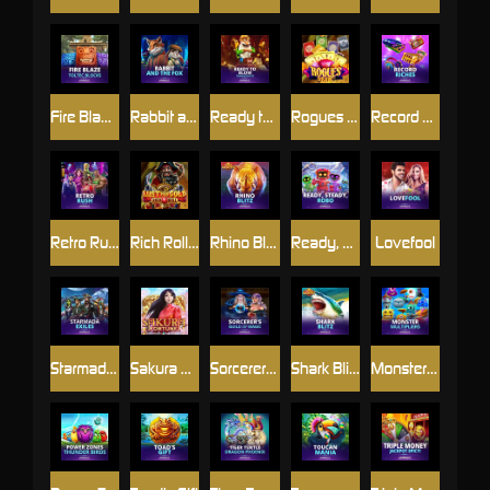
Fire Blaze: Toltec Blocks™
Rabbit and the Fox
Ready to Blow: Thundershots™
Rogues Draw
Record Riches
Retro Rush
Rich Roll: Lust for Gold!
Rhino Blitz
Ready, Steady, Robo™
Lovefool
Starmada Exiles
Sakura Fortune™ powered by Rarestone™
Sorcerer's Guild of Magic
Shark Blitz™
Monster Multipliers™