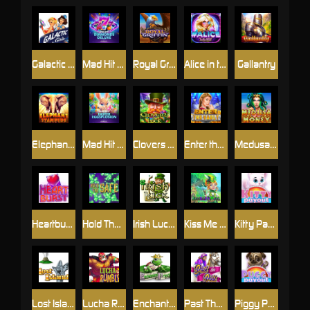
Galactic Girls
Mad Hit Diamonds Deluxe
Royal Griffin
Alice in the Wild
Gallantry
Elephant Stampede
Mad Hit Easter Eggsplosion
Clovers of Luck (Clovers of Luck Source.zip)
Enter the Vault
Medusa Money
Heartburst
Hold The Safe
Irish Luck Eyecon
Kiss Me Clover
Kitty Payout
Lost Island
Lucha Rumble
Enchanted Prince
Past The Post
Piggy Payout