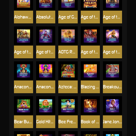
Alohawaii: Cash Collect™
Absolutely Mammoth!™
Age of Gods™: Book of Oracle
Age of the Gods: Helios™
Age of the Gods Norse: King of Asgard
Age of the Gods™ Norse: Norse Legends
Age of the Gods Norse: Ways of Thunder
AOTG Ruler of the Seas
Age of the Gods : Ruler Of The Dead
Age of the Gods™: Wonder Warriors™
Anaconda Uncoiled™
Anaconda Wild II
Azteca: Cash Collect™
Blazing Bells
Breakout Bob™
Bear Buzz™
Gold Hit™: O'Reilly's Riches
Bee Frenzy
Book of Kings™ PowerPlay Jackpot
Jane Jones - Book of Kings 2™ PowerPlay Jackpot