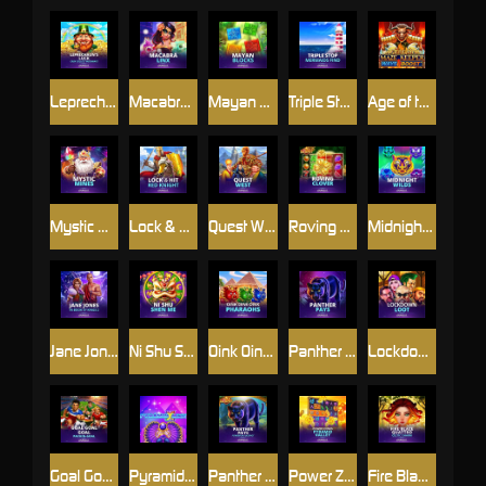
Leprechaun's Luck: Cash Collect: Megaways
Macabra Linx
Mayan Blocks™
Triple Stop: Mermaids Find™
Age of the Gods™: Maze Keeper
Mystic Mines
Lock & Hit: Red Knight™
Quest West
Roving Clover
Midnight Wild
Jane Jones Book of Kings 2™
Ni Shu Shen Me
Oink Oink Oink: Pharaohs
Panther Pays
Lockdown Loot
Goal Goal Goal: Pachin-Goal™
Pyramid Linx™ L 95
Panther Pays™ PowerPlay Jackpot
Power Zones™: Pyramid Valley
Fire Blaze: Quattro™: Celtic Charm™