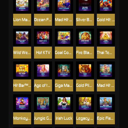
Lion Mania™
Ocean Frenzy
Mad Hit Full Steam
Silver Bullet
Gold Hit: Dragon Bonanza
Wild West Wilds
Hot KTV
Goal Goal Goal: Cash Collect™
Fire Blaze: Adventure Trail
Thai Temple
Hit Bar™ PowerPlay Jackpot
Age of the Gods - Epic Troy
Giga Match Moolah
Gold Pile: Tigers Pride
Mad Hit Savannah
Monkey Mania 2™
Jungle Giants
Irish Luck
Legacy of the Wild 2
Epic Fish: Marlin Madness