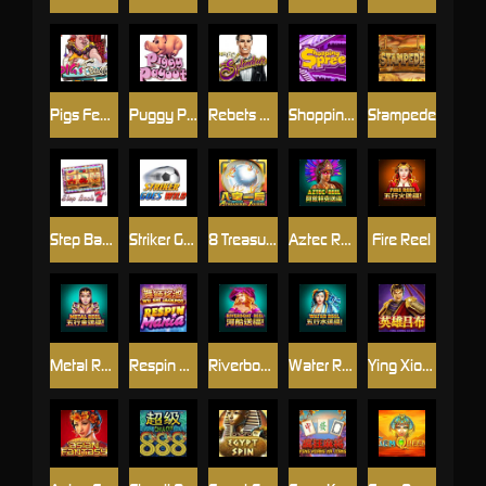
Pigs Feast
Puggy Payout
Rebets Splendour
Shopping Spree
Stampede
Step Back 7s
Striker Goes Wild
8 Treasures 1 Queen
Aztec Reel
Fire Reel
Metal Reel
Respin Mania Wu Shi Jackpot
Riverboat Reel
Water Reel
Ying Xiong Lu Bu