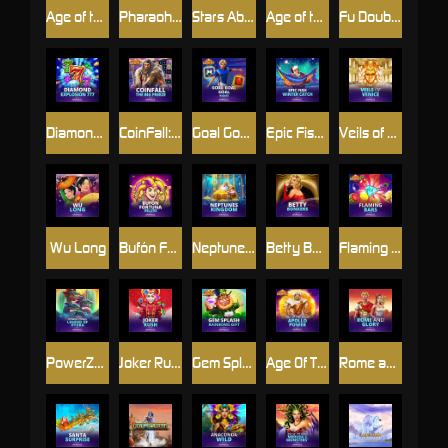
Age of the Gods Norse: Book of Dwarves
Pharaoh's Secrets
Stars Ablaze
Age of the Gods™ God of Storms 2™
Fu Double Luck Diamond Explosion
Diamond Explosion 777
CoinFall: The Big Freeze™
Goal Goal Goal Mines
Epic Fish: Winter Catch
Veils of Venice
Wu Long
Bufón Fortuna Deluxe
Neptunes Kingdom
Betty Bonkers
Flaming Bars™
PowerZones: Legend of Hydra
Joker Rush™
Gem Splash: Rainbows Gift
Age Of The Gods: Apollo Power
Rome and Glory