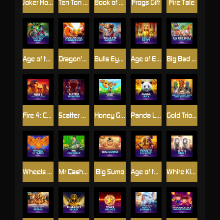
Joker Hot Reels
Ten Ton Ways Stampede
Book of Duat
Frogs Gift
Fire Tale
Age of the Gods Norse: Gods and Giants
Dragon's Hall Thundershots
Bulls Eye Bandits
Age of Egypt
Big Bad Wolf: Cash Collect & Link™
Fire 4: Cash Collect Quattro™
Scatter Monsters
Honey Gems:tm: PowerPlay Jackpot
Panda Luck
Gold Trio: Leprechaun's Luck Race Bonanza™
Wheels of Flame™
Mr Cashback
Big Sumo
Age of the Gods : Prince of Olympus
White King 2