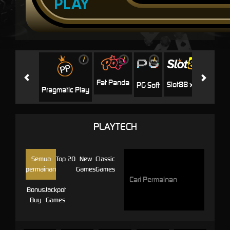
PLAY
i
i
i
i
i
Facha
Fat Panda
Slot88 x PP
PG Soft
Pragmatic Play
PLAYTECH
Semua
Top 20
New
Classic
permainan
Games
Games
Bonus
Jackpot
Buy
Games