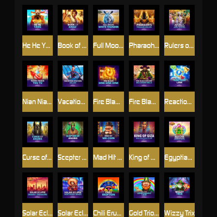
He He Yang
Book of Kings
Full Moon: White Thunder™
Pharaoh’s Treasure Deluxe
Rulers of the World: Empire Treasures™
Nian Nian You Yu
Vacation Station Deluxe
Fire Blaze: Oink Oink Oink™
Fire Blaze Golden™: Buccaneer Bells
Reaction Link
Curse of Anubis
Scepter of Anubis
Mad Hit Mr Coin
King of Giza: Mega Cash Collect & Link
Egyptian Emeralds™ PowerPlay Jackpot
Solar Eclipse: Desert Treasure
Solar Eclipse: Northern Winds
Chili Eruption
Gold Trio: Leprechaun's Luck BF
Wizzy Trix