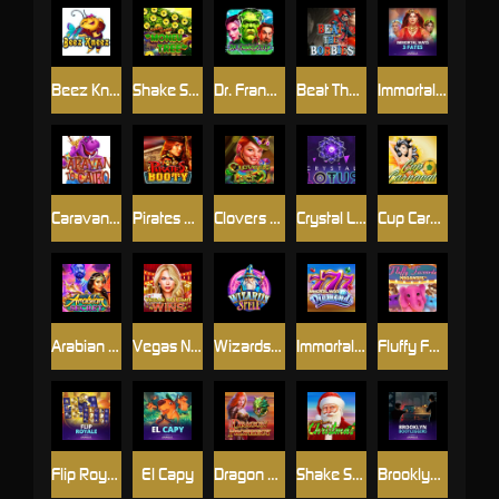
Beez Kneez
Shake Shake Money Tree
Dr. Frankenstein
Beat The Bobbies
Immortal Ways 3 Fates
Caravan To Cairo
Pirates Booty
Clovers of Luck 2
Crystal Lotus
Cup Carnaval
Arabian Secret
Vegas No Limit Wins
Wizards Spell
Immortal Ways Diamonds
Fluffy Favourites Megaways
Flip Royale
El Capy
Dragon Prophecy
Shake Shake Christmas
Brooklyn Bootleggers