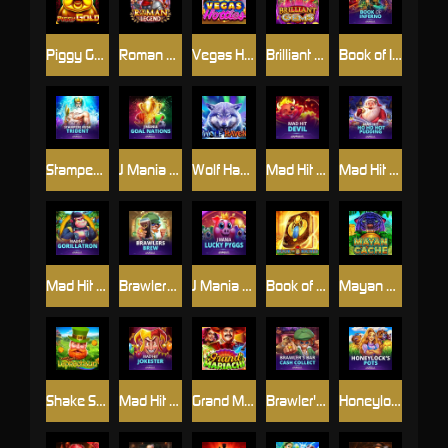
Piggy Gold
Roman Legend
Vegas Hotties
Brilliant Gems
Book of Inferno
Stampede Rush Trident
J Mania Goal Nations
Wolf Haven
Mad Hit Devil
Mad Hit Ho Ho Hot Pudding
Mad Hit Gorillatron
Brawlers Brew
J Mania Lucky Pyggs
Book of 8 Riches
Mayan Cache
Shake Shake Leprechaun
Mad Hit Jokester
Grand Mariachi
Brawler's Bar Cash Collect
Honeylock's Pots