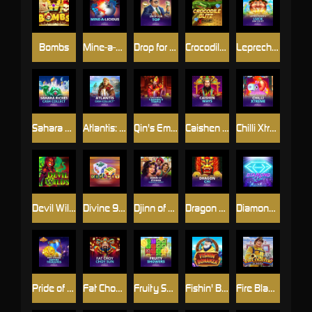
Bombs
Mine-a-Licious
Drop for Top
Crocodile Blitz
Leprechaun's Luck: Cash Collect™
Sahara Riches™: Cash Collect
Atlantis: Cash Collect
Qin's Empire: Caishen's Temple™
Caishen Ways
Chilli Xtreme™
Devil Wilds™
Divine 9™
Djinn of Storms™ PowerPlay Jackpot
Dragon Chi
Diamond Rise™
Pride of Persia: Empire Treasures
Fat Choy Choy Sun
Fruity Showers™
Fishin' Bonanza™
Fire Blaze™: Fire Fighter™