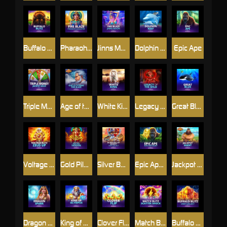
Buffalo Blitz
Pharaoh’s Daughter
Jinns Moon
Dolphin Reef
Epic Ape
Triple Money Jackpot Gold!
Age of the Gods: God of Storms Fire Blaze
White King
Legacy Of The Wild
Great Blue
Voltage Blitz Zeus Up
Gold Pile™: Toltec Treasure
Silver Bullet Bandit: Cash Collect™
Epic Ape: Blitz Cash Collect™
Jackpot Giant
Dragon Spark
King of Olympus™
Clover Flip
Match Blitz Scatter Shock
Buffalo Blitz: Cash Collect