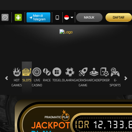
Main di
MASUK
DAFTAR
Telegram
HOT
SLOTS
LIVE
RACE
TOGEL
OLAHRAGA
CRASH
ARCADE
POKER
E-
SABUN
GAMES
CASINO
GAME
SPORTS
AYAM
IDR
12,733,
JACKPOT