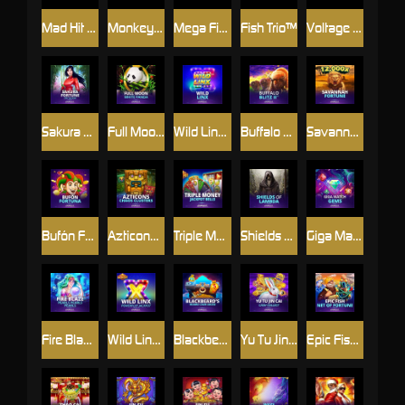
Mad Hit Diamonds
Monkey Mania
Mega Fire Blaze™: Big Circus!
Fish Trio™
Voltage Blitz Egypt
Sakura Fortune Epic Bloom
Full Moon: White Panda™
Wild LinX™
Buffalo Blitz II
Savannah Fortune
Bufón Fortuna
Azticons Chaos Clusters
Triple Money Jackpot Bells
Shields of Lambda
Giga Match Gems
Fire Blaze: Pearls Pearls Pearls
Wild LinX™ PowerPlay Jackpot
Blackbeard's Hoard Cash Sacks
Yu Tu Jin Cai: Cash Collect™
Epic Fish:Net of Fortune