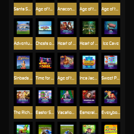
Santa Surprise
Age of the Gods: God of Storms
Anaconda Wild
Age of the Gods : Medusa & Monsters
Age of the Gods : Ruler of the Sky
Adventures in Wonderland Deluxe
Chests of Plenty
Heart of the Frontier
Heart of the Jungle
Ice Cave
Sinbads Golden Voyage
Time for a Deal
Age of the Gods : Goddess of Wisdom
Inca Jackpot
Sweet Party
The Riches of Don Quixote
Easter Surprise
Vacation Station
Esmeralda
Everybody's Jackpot