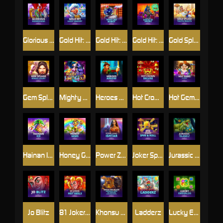
Glorious Guardians
Gold Hit: Lucky Granny
Gold Hit: Viva Las Robot™
Gold Hit: Shrine of Anubis™
Gold Splash: Toots Froots™
Gem Splash™: Kings Court™
Mighty Hat: Lamp of Gold™ L 95
Heroes Arrow
Hot Crown Deluxe™
Hot Gems™ Xtreme
Hainan Ice
Honey Gems™
Power Zones™: Ishtar
Joker Spin & Roll
Jurassic Island II
Jo Blitz
81 Joker Hot Reels
Khonsu God of Moon™ PowerPlay Jackpot
Ladderz
Lucky Emeralds