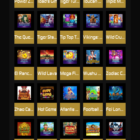
Power Zones™: Thunder Birds
Toad's Gift
Tiger Turtle Dragon Phoenix
Toucan Mania
Triple Money Jackpot Spicy!
The Queen's Curse: Empire Treasures™
Tiger Stacks
Tip Top Totems
Vikings: Empire Treasures
Wild Crusade: Empire Treasures
El Ranchero Cash Collect Diamond Path
Wild Lava
Mega Fire Blaze™: Wild Pistolero™
Wushu Punch™
Zodiac Charms
Zhao Cai Jin Bao 2
Hot Gems
Atlantis Queen
Football Carnival
Fei Long Zai Tian