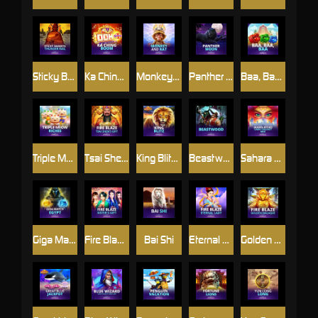
Sticky Bandits Thunder Rail
Ka Ching Boom
Monkey and Rat
Panther Moon
Baa, Baa, Baa
Triple Meow Riches™
Tsai Shen's Gift
King Blitz™
Beastwood
Sahara Riches: Cash Collect Max
Giga Match Egypt
Fire Blaze: Sisters Gift
Bai Shi
Eternal Lady
Golden Macaque