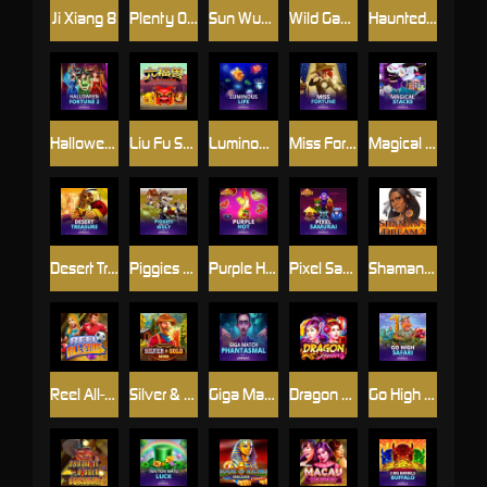
Ji Xiang 8
Plenty O'Fortune
Sun Wukong
Wild Gambler
Haunted House
Halloween Fortune 2
Liu Fu Shou
Luminous Life
Miss Fortune
Magical Stacks
Desert Treasure
Piggies and the Wolf
Purple Hot
Pixel Samurai
Shamans Dream 2
Reel All-Stars
Silver & Gold Mine
Giga Match Phantasmal
Dragon Ladies
Go High Safari