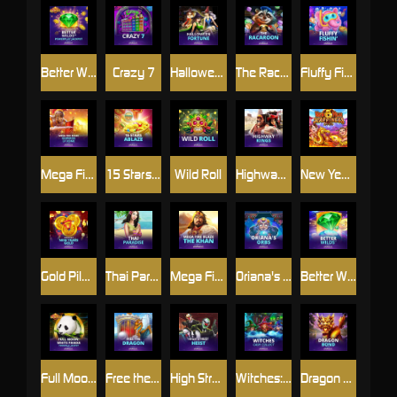
Better Wilds™ PowerPlay Jackpot
Crazy 7
Halloween Fortune
The Racaroon
Fluffy Fishin'™
Mega Fire Blaze: Emperor of Rome™
15 Stars Ablaze
Wild Roll
Highway Kings
New Year Happines
Gold Pile: New Years Gold
Thai Paradise
Mega Fire Blaze: The Khan™
Oriana's Orbs™
Better Wilds
Full Moon: White Panda PowerPlay Jackpot
Free the Dragon
High Street Heist
Witches: Cash Collect™
Dragon Bond