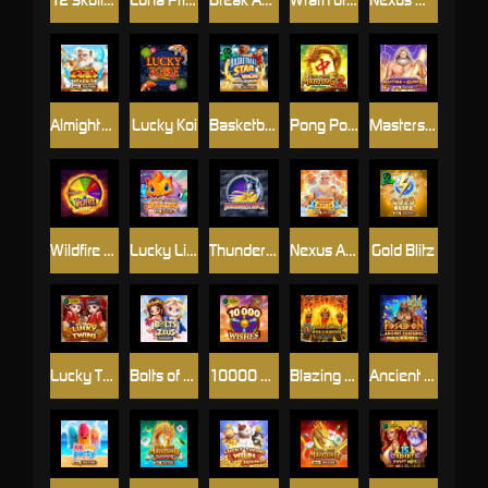
Almighty Zeus Wilds™
Lucky Koi
Basketball Star Wilds
Pong Pong Mahjong 2
Masters of Olympus
Wildfire Wins
Lucky Little Dragons
Thunderstruck
Nexus Almighty Zeus
Gold Blitz
Lucky Twins
Bolts of Zeus Coin Grid
10000 Wishes
Blazing Volcanoe
Ancient Fortunes : Poseidon Megaways™