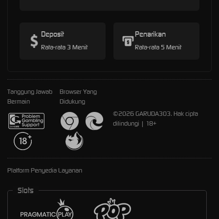
Deposit
Penarikan
Rata-rata 3 Menit
Rata-rata 5 Menit
Tanggung Jawab
Browser Yang
Bermain
Didukung
©2026 GARUDA303. Hak cipta
dilindungi | 18+
Platform Penyedia Layanan
Slots