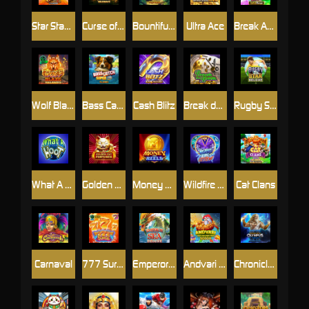
Star Stash Wild 7's
Curse of Medusa
Bountiful Birds
Ultra Ace
Break Away Candy Link&Merge
Wolf Blaze Megaways
Bass Catch SUPER UP
Cash Blitz
Break da Bank
Rugby Star Deluxe
What A Hoot
Golden Cat Fortunes
Money on Reels
Wildfire Wins Extreme
Cat Clans
Carnaval
777 Surge™
Emperor of the Sea Deluxe
Andvari The Golden Fish
Chronicles of Olympus II - Zeus