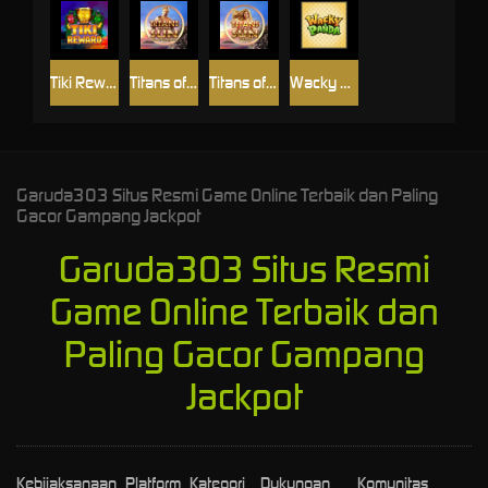
Tiki Reward
Titans of the Sun - Hyperion
Titans of the Sun - Theia
Wacky Panda
Garuda303 Situs Resmi Game Online Terbaik dan Paling
Gacor Gampang Jackpot
Garuda303 Situs Resmi
Game Online Terbaik dan
Paling Gacor Gampang
Jackpot
Kebijaksanaan
Platform
Kategori
Dukungan
Komunitas