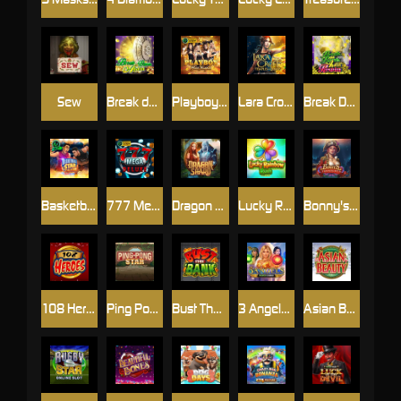
Sew
Break da Bank Again
Playboy™ Gold Jackpots
Lara Croft - Temples and Tombs
Break Da Bank Again Respin
Basketball Star on Fire
777 Mega Deluxe
Dragon Shard
Lucky Rainbow Rush
Bonny's Treasures
108 Heroes
Ping Pong Star
Bust The Bank
3 Angels Power Combo
Asian Beauty