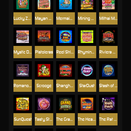
Lucky Zodiac
Mayan Princess
Mermaids Millions
Mining Pots of Gold
Mithai Madness 10000X
Mystic Dreams
Pistoleras
Reel Strike
Rhyming Reels - Georgie Porgie
Riviera Riches
Romanov Riches
Scrooge
Shanghai Beauty
StarDust
Stash of the Titans
SunQuest
Tasty Street
The Grand Journey
The Heat Is On
The Rat Pack