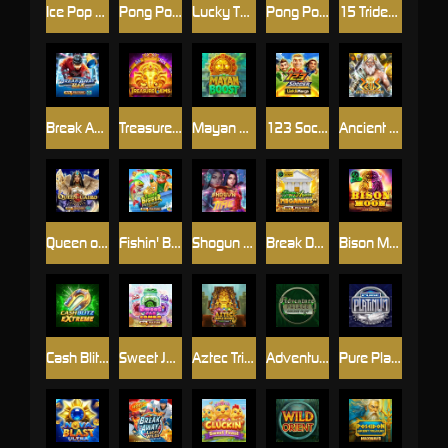
Ice Pop Party
Pong Pong Mahjong Jackpots
Lucky Twins Wilds Jackpots
Pong Pong Mahjong
15 Tridents™
Break Away Max
Treasure Gems
Mayan Boost
123 Soccer Link&Merge
Ancient Fortunes: Zeus
Queen of Cairo
Fishin' Bigger Pots Of Gold™
Shogun of Time
Break Da Bank Again™ MEGAWAYS™
Bison Moon
Cash Blitz Extreme
Sweet Jar Combo
Aztec Triple Riches Power Combo
Adventure Palace
Pure Platinum