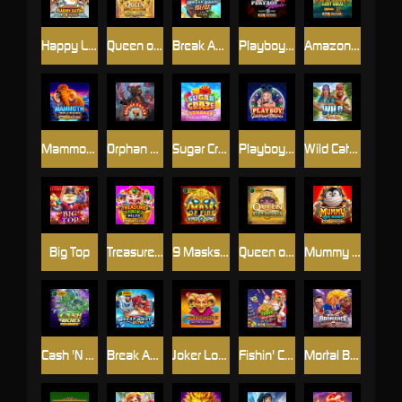
Happy Lucky Cats
Queen of the Sphinx
Break Away Deluxe-Triple Pots
Playboy Wilds
Amazon - Lost Gold
Mammoth Triple Riches
Orphan Organ
Sugar Craze Bonanza
Playboy Gems and Desires
Wild Catch (New)
Big Top
Treasure Stacks Wilds
9 Masks of Fire™ HyperSpins™
Queen of Alexandria™
Mummy Lock Riches
Cash 'N Riches Megaways™
Break Away Ultra
Joker Loko's Multiplier Trail
Fishin' Christmas Pots of Gold
Mortal Bromance