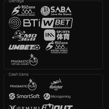
Olahraga
Crash Game