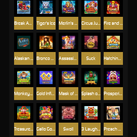
Break Away
Tiger's Ice
Merlin's Secret Maxways
Circus Jugglers Jackpots
Fire and Roses : Joker
Alaskan Fishing
Bronco Big Bounty
Assassin Moon
Suck
Hatching Gold! Rooster's Riches
Monkey Bonanza
Gold Infinity
Mask of Amun
Splash of Riches
Prosperity Blessing
Treasure Stacks
Gallo Gold Bruno's™ Megaways™
Swoll
3 Laughing Lions Power Combo
Preach TV