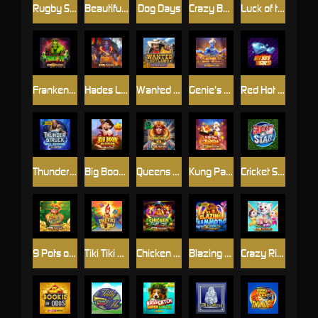
Rugby Star
Beautiful Bones
Dog Days
Crazy Bob Bonanza
Luck of the Devil: POWER COMBO
Frankenstein
Hades Lost Treasures
Wanted Outlaws
Genie’s Magic Wishes
Red Hot Riches
Thunderstruck Wild Lightning
Big Boom Riches
Queens of Ra
Kung Pao Panda
Cricket Star
9 Pots of Gold Megaways
Tiki Tiki Boom
Chicken Night Fever
Blazing Mammoth
Crazy Rich Tigers