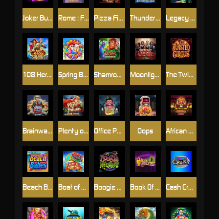
Joker Burst Frenzy
Rome : Fight for Gold
Pizza Fiesta
Thunderstruck II
Legacy of Oz
108 Heroes Water Margin
Spring Break
Shamrock Holmes Megaways™
Moonlight Romance - The Awakening
The Twisted Circus
Brainwashed
Plenty of Presents
Office Party
Oops
African Quest
Beach Babes
Boat of Fortune
Boogie Monsters
Book Of Oz
Cash Crazy