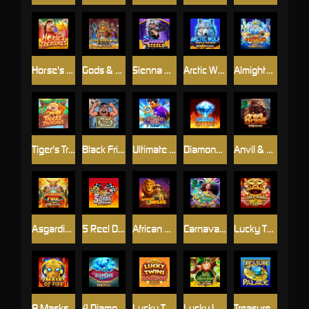
Horse's Treasures
Gods & Pyramids Power Combo
Sienna Steele
Arctic Wolf Triple Riches
Almighty Poseidon Empire
Tiger's Treasures
Black Friday
Ultimate Goal Blitz
Diamond Inferno
Anvil & Ore
Asgardian Fire
5 Reel Drive
African Wilds
Carnaval Fiesta
Lucky Twins & 9 Lions
9 Masks of Fire
4 Diamond Blues Megaways™
Lucky Twins Jackpot
Lucky Leprechaun Clusters
Treasure Palace