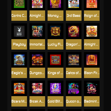
Centre Court
Almighty Dionysus Empire
Money Dragon
3rd Base
Reign of Fire
Playboy
Immortal Romance
Lucky Firecracker
Dragon's Loot Link&Win 4Tune
Almighty Athena Empire
Eagle's Wings
Dungeons and Diamonds™
Kings of Cash
Gates of Asgard Power Combo
Bison Fire Charge
Bears Make Bank! Power Combo
Break Away Gold
Gold Blitz Extreme
Queen of Crystal Rays™
Badminton Hero