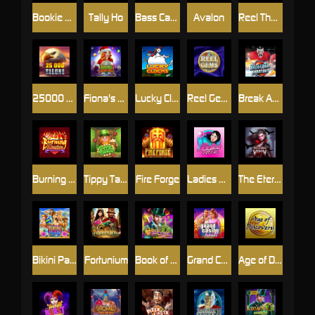
Bookie of Odds
Tally Ho
Bass Catch SUPER LUCK
Avalon
Reel Thunder
25000 Talons
Fiona's Christmas Fortune
Lucky Clucks
Reel Gems
Break Away Shootout
Burning Desire
Tippy Tavern
Fire Forge
Ladies Nite
The Eternal Widow
Bikini Party
Fortunium
Book of Oz - Lock 'N Spin
Grand Casino Heist
Age of Discovery