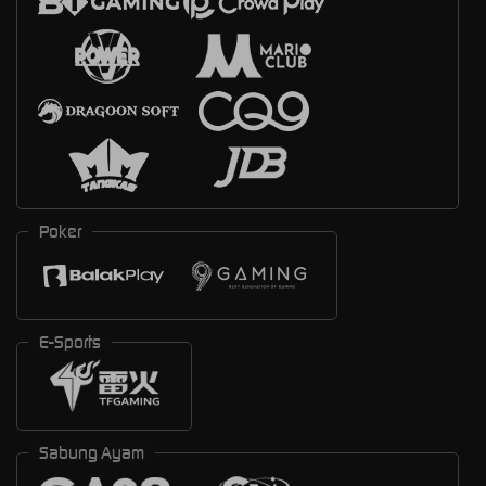
Poker
E-Sports
Sabung Ayam