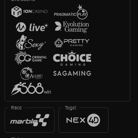
Race
Togel