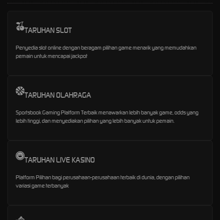
TARUHAN SLOT
Penyedia slot online dengan beragam pilihan game menarik yang memudahkan
pemain untuk mencapai jackpot
TARUHAN OLAHRAGA
Sportsbook Gaming Platform Terbaik menawarkan lebih banyak game, odds yang
lebih tinggi, dan menyediakan pilihan yang lebih banyak untuk pemain.
TARUHAN LIVE KASINO
Platform Pilihan bagi perusahaan-perusahaan terbaik di dunia, dengan pilihan
variasi game terbanyak