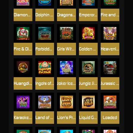
Diamond Diva Oink Bonanza
Dolphin Coast
Dragons Breath
Emperor of the Sea
Fire and Roses Jolly Joker
Fire & Diamond Jingle Joker
Forbidden Throne
Girls With Guns - Jungle Heat
Golden Dragons
Heavenly Elephant Fortune
Huangdi - The Yellow Emperor
Ingots of Cai Shen
Joker Ice Frenzy Epic Strike
Jungle Jim - El Dorado
Jurassic Park Gold
Karaoke Party
Land of Fortunes
Lion's Pride
Liquid Gold
Loaded