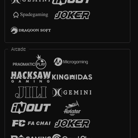
Arcade