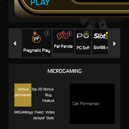
PLAY
i
i
i
i
i
Facha
Fat Panda
Slot88 x PP
PG Soft
Pragmatic Play
MICROGAMING
Semua
Top 20
Bonus
permainan
Buy
Feature
MEGAWays
Fixed
Video
Jackpot
Slots