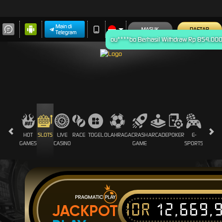
Main di
MASUK
DAFTAR
Telegram
HOT
SLOTS
LIVE
RACE
TOGEL
OLAHRAGA
CRASH
ARCADE
POKER
E-
SABUN
GAMES
CASINO
GAME
SPORTS
AYAM
IDR
12,669,
JACKPOT