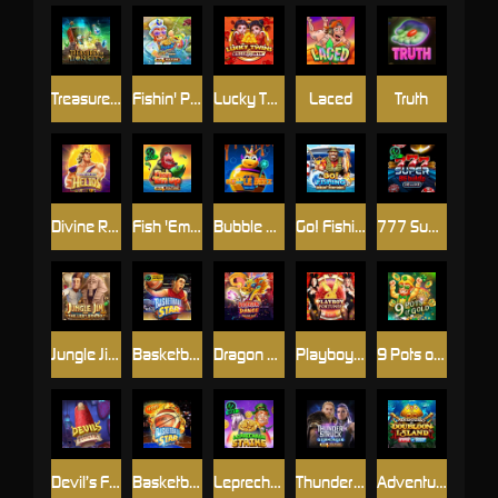
Treasures of Lion City
Fishin' Pots of Gold™ Gold Blitz™
Lucky Twins Link & Win™
Laced
Truth
Divine Riches Helios
Fish 'Em Up
Bubble Beez
Go! Fishing: Reelin' Fortunes
777 Super Big BuildUp™ Deluxe™
Jungle Jim and the Lost Sphinx
Basketball Star
Dragon Dance
Playboy Fortunes ™
9 Pots of Gold
Devil’s Finger
Basketball Star Deluxe
Leprechaun Strike
Thunderstruck® Stormchaser
Adventures Of Doubloon Island™