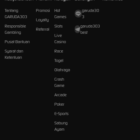
Tentang
Promosi
Hot
garuda30
GARUDA303
Games
3
Loyalty
Responsible
Slots
garuda303
Referral
Gambling
best
Live
Pusat Bantuan
Casino
Syarat dan
Race
Ketentuan
Togel
Olahraga
Crash
Game
Arcade
Poker
E-Sports
Sabung
Ayam