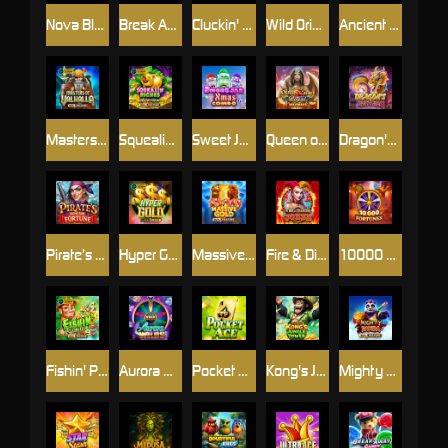
Nova Blast Ultra
Break Away Lucky Wilds
Cluckin' Sweet Feast
Wild Orient
Ancient Treasure : Poseidon
Masters of Valhalla
Squealin' Riches
Sweet Jar Xmas Combo
Queen of Cairo: Royal Maxways
Dragon's Rhythm
Pirate’s Fight for Fortune
Hyper Gold™
Massive Gold
Fire & Diamond Joker
10000 Fortunes
Fishin' Pots Of Gold
Aurora Wilds
Pocket Ace
Kong's Jungle Tower
Mighty Panda