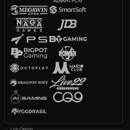
Live Casino