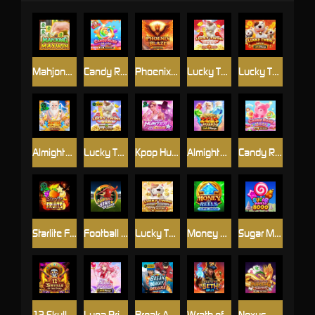
Mahjong MaxWin
Candy Rush Wilds
Phoenix Blaze
Lucky Twins Nexus
Lucky Twins Wilds Link&Merge
Almighty Zeus Empire
Lucky Twins Wilds
Kpop Hunter Zeus
Almighty Zeus Wilds Link&Merge
Candy Rush Wilds 2
Starlite Fruits™
Football Star Deluxe
Lucky Twins Power Clusters
Money on Reels Super Arrow
Sugar Mania 8000
12 Skulls of the Dead
Luna Princess Link&Merge
Break Away Deluxe
Wrath of Seth-Split
Nexus Mahjong Jackpots