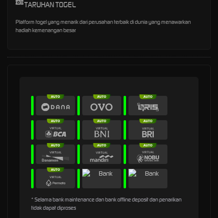
TARUHAN TOGEL
Platform togel yang menarik dari perusahan terbaik di dunia yang menawarkan
hadiah kemenangan besar
* Selama bank maintenance dan bank offline deposit dan penarikan
tidak dapat diproses